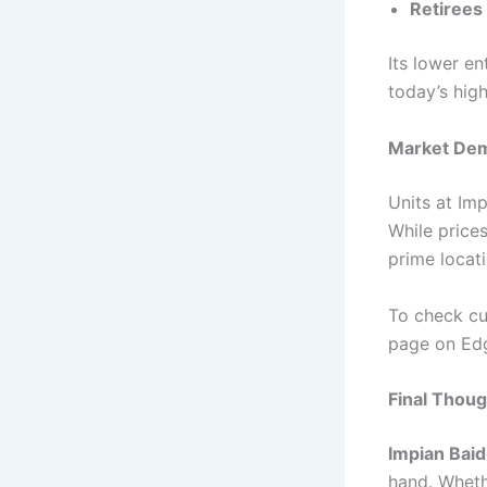
Retirees
Its lower e
today’s hig
Market Dem
Units at Im
While price
prime locati
To check curr
page on Ed
Final Thou
Impian Bai
hand. Wheth