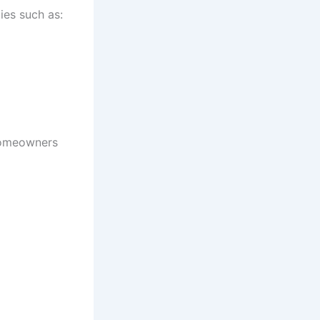
ies such as:
 homeowners