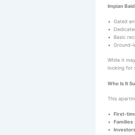
Impian Bai
Gated en
Dedicate
Basic recr
Ground-l
While it ma
looking for 
Who Is It Su
This apartme
First-ti
Families
Investor