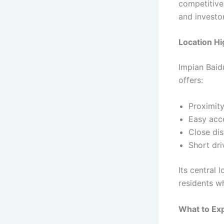
competitive
and investor
Location Hi
Impian Baid
offers:
Proximit
Easy acce
Close dis
Short dr
Its central
residents w
What to Ex