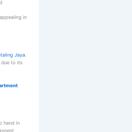
d
appealing in
taling Jaya
.
 due to its
partment
o hand in
lopment