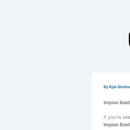
Skip
to
content
By
Kyle Shelt
Impian Baid
If you’re se
Impian Bai