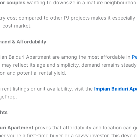
 or couples
wanting to downsize in a mature neighbourhoo
ntry cost compared to other PJ projects makes it especially 
h-cost market.
and & Affordability
pian Baiduri Apartment are among the most affordable in
Pe
s may reflect its age and simplicity, demand remains steady
on and potential rental yield.
ent listings or unit availability, visit the
Impian Baiduri A
geProp.
ghts
duri Apartment
proves that affordability and location can g
er you’re a first-time buyer or a savvy investor, this deve