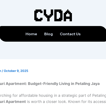
Home
Blog
Contact Us
on
/
October 9, 2025
uri Apartment: Budget-Friendly Living in Petaling Jaya
arching for affordable housing in a strategic part of Petalin
duri Apartment
is worth a closer look. Known for its accessi