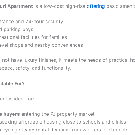
duri Apartment
is a low-cost high-rise
offering
basic amenit
trance and 24-hour security
d parking bays
eational facilities for families
evel shops and nearby conveniences
y not have luxury finishes, it meets the needs of practical
space, safety, and functionality.
itable For?
nt is ideal for:
me buyers
entering the PJ property market
seeking affordable housing close to schools and clinics
s
eyeing steady rental demand from workers or students