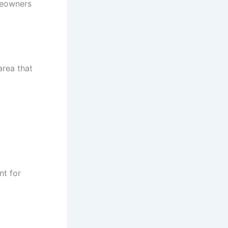
meowners
area that
nt for