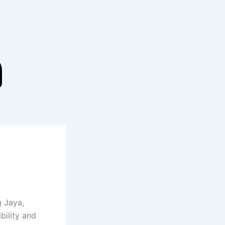
g Jaya,
bility and