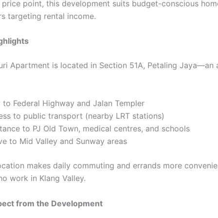
 price point, this development suits budget-conscious ho
s targeting rental income.
ghlights
uri Apartment is located in Section 51A, Petaling Jaya—an 
y to Federal Highway and Jalan Templer
ss to public transport (nearby LRT stations)
tance to PJ Old Town, medical centres, and schools
ive to Mid Valley and Sunway areas
 location makes daily commuting and errands more convenie
ho work in Klang Valley.
pect from the Development