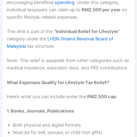
encouraging beneficial
spending
. Under this category,
individual taxpayers can claim up to
RM2,500 per year
on
specific lifestyle-related expenses.
This limit is part of the
“Individual Relief for Lifestyle”
category under the
LHDN (Inland Revenue Board of
Malaysia)
tax structure.
Note: This relief is separate from other categories such as
medical insurance, education fees, and PRS contributions.
What Expenses Qualify for Lifestyle Tax Relief?
Here’s what you can include under the
RM2,500 cap
:
1. Books, Journals, Publications
Both physical and digital formats
Must be for self, spouse, or child (not gifts)