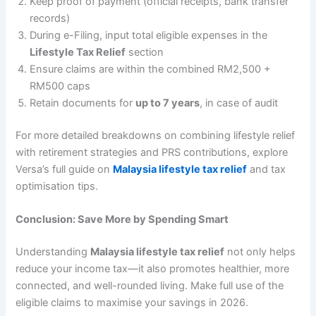
Keep proof of payment (official receipts, bank transfer
records)
During e-Filing, input total eligible expenses in the
Lifestyle Tax Relief
section
Ensure claims are within the combined RM2,500 +
RM500 caps
Retain documents for
up to 7 years
, in case of audit
For more detailed breakdowns on combining lifestyle relief
with retirement strategies and PRS contributions, explore
Versa’s full guide on
Malaysia lifestyle tax relief
and tax
optimisation tips.
Conclusion: Save More by Spending Smart
Understanding
Malaysia lifestyle tax relief
not only helps
reduce your income tax—it also promotes healthier, more
connected, and well-rounded living. Make full use of the
eligible claims to maximise your savings in 2026.