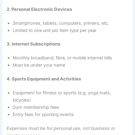
2. Personal Electronic Devices
Smartphones, tablets, computers, printers, etc.
Limited to one unit per item type per year
3. Internet Subscriptions
Monthly broadband, fibre, or mobile internet bills
Must be under your name
4. Sports Equipment and Activities
Equipment for fitness or sports (e.g. yoga mats,
bicycles)
Gym membership fees
Entry fees for sporting events
Expenses must be for personal use, not business or