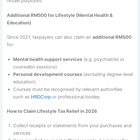
resale purposes.
Additional RM500 for Lifestyle (Mental Health &
Education)
Since 2021, taxpayers can also claim an
additional RM500
for:
Mental health support services
(e.g. psychiatrist or
counsellor sessions)
Personal development courses
(excluding degree-level
education)
Courses must be recognised by relevant authorities
such as
HRDCorp
or professional bodies
How to Claim Lifestyle Tax Relief in 2026
Collect receipts or statements from your purchases and
services