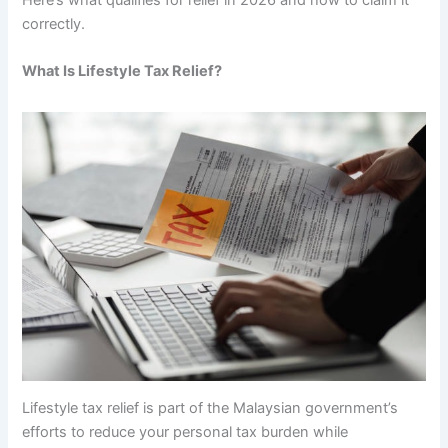
correctly.
What Is Lifestyle Tax Relief?
Lifestyle tax relief is part of the Malaysian government’s
efforts to reduce your personal tax burden while